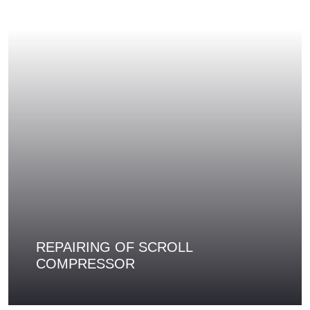
REPAIRING OF SCROLL
COMPRESSOR