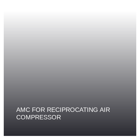
AMC FOR RECIPROCATING AIR
COMPRESSOR