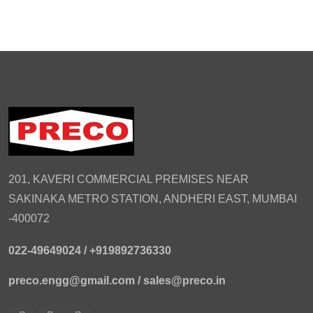
201, KAVERI COMMERCIAL PREMISES NEAR
SAKINAKA METRO STATION, ANDHERI EAST, MUMBAI
-400072
022-49649024 /
+919892736330
preco.engg@gmail.com /
sales@preco.in