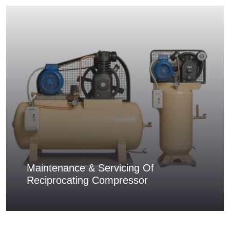
Maintenance & Servicing Of
Reciprocating Compressor