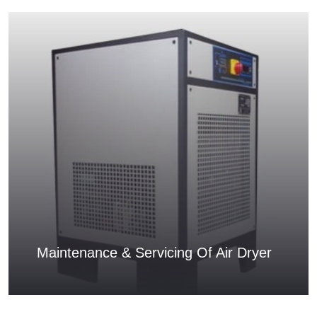
Maintenance & Servicing Of Air Dryer