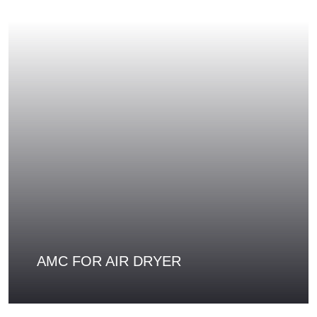
AMC FOR AIR DRYER