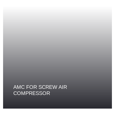
AMC FOR SCREW AIR
COMPRESSOR