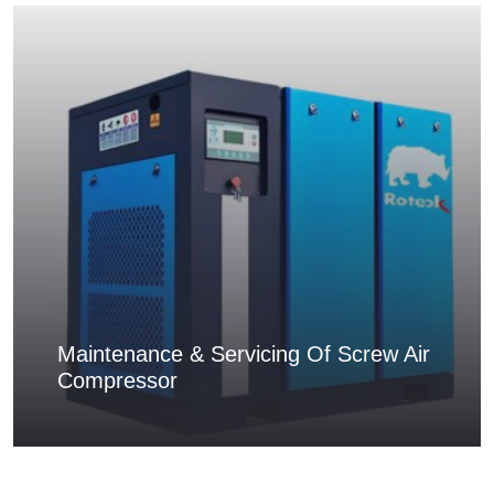
Maintenance & Servicing Of Screw Air
Compressor