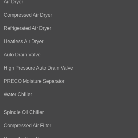
Air Dryer
Compressed Air Dryer
Refrigerated Air Dryer
Heatless Air Dryer
Auto Drain Valve
High Pressure Auto Drain Valve
PRECO Moisture Separator
Water Chiller
Spindle Oil Chiller
Compressed Air Filter