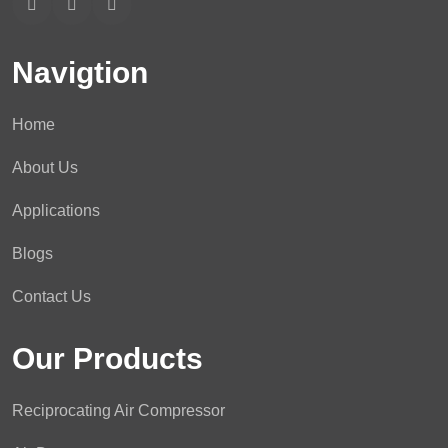
Navigtion
Home
About Us
Applications
Blogs
Contact Us
Our Products
Reciprocating Air Compressor