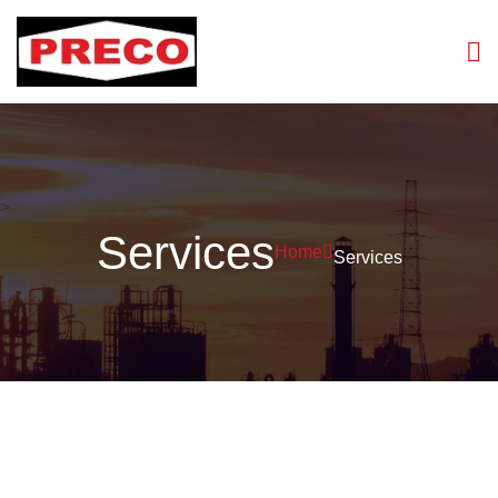
>
Services
Home
Services