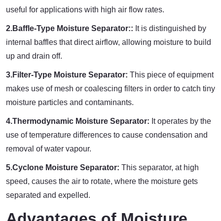
useful for applications with high air flow rates.
2.Baffle-Type Moisture Separator::
It is distinguished by
internal baffles that direct airflow, allowing moisture to build
up and drain off.
3.Filter-Type Moisture Separator:
This piece of equipment
makes use of mesh or coalescing filters in order to catch tiny
moisture particles and contaminants.
4.Thermodynamic Moisture Separator:
It operates by the
use of temperature differences to cause condensation and
removal of water vapour.
5.Cyclone Moisture Separator:
This separator, at high
speed, causes the air to rotate, where the moisture gets
separated and expelled.
Advantages of Moisture