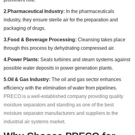
2.Pharmaceutical Industry:
In the pharmaceuticals
industry, they ensure sterile air for the preparation and
packaging of drugs.
3.Food & Beverage Processing:
Cleansing takes place
through this process by dehydrating compressed air.
4.Power Plants:
Seals turbines and steam systems against
possible water deposits in power generation plants.
5.Oil & Gas Industry:
The oil and gas sector enhances
efficiency with the elimination of water from pipelines.
PRECO is a well-established company providing quality
moisture separators and standing as one of the best
moisture separator manufacturers and suppliers to the
industrial air systems market.