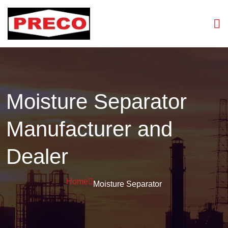
Moisture Separator
Manufacturer and
Dealer
Home
Moisture Separator