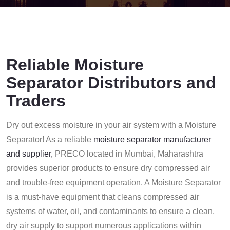
Reliable Moisture
Separator Distributors and
Traders
Dry out excess moisture in your air system with a Moisture
Separator! As a reliable
moisture separator manufacturer
and supplier,
PRECO located in Mumbai, Maharashtra
provides superior products to ensure dry compressed air
and trouble-free equipment operation.
A Moisture Separator
is a must-have equipment that cleans compressed air
systems of water, oil, and contaminants to ensure a clean,
dry air supply to support numerous applications within