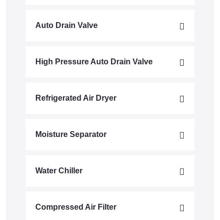
Auto Drain Valve
High Pressure Auto Drain Valve
Refrigerated Air Dryer
Moisture Separator
Water Chiller
Compressed Air Filter