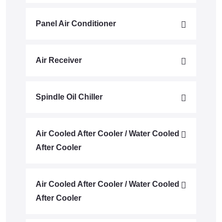
Panel Air Conditioner
Air Receiver
Spindle Oil Chiller
Air Cooled After Cooler / Water Cooled
After Cooler
Air Cooled After Cooler / Water Cooled
After Cooler