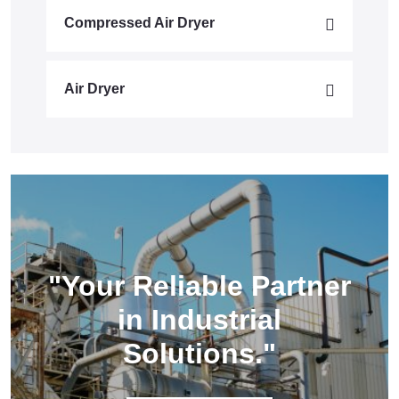
Compressed Air Dryer
Air Dryer
"Your Reliable Partner
in Industrial
Solutions."