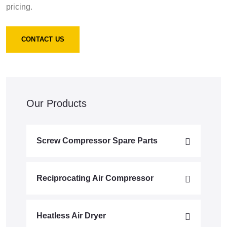
pricing.
CONTACT US
Our Products
Screw Compressor Spare Parts
Reciprocating Air Compressor
Heatless Air Dryer