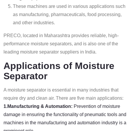
These machines are used in various applications such
as manufacturing, pharmaceuticals, food processing,
and other industries.
PRECO, located in Maharashtra provides reliable, high-
performance moisture separators, and is also one of the
leading moisture separator suppliers in India.
Applications of Moisture
Separator
A moisture separator is essential in many industries that
require dry and clean air. There are five main applications:
1.Manufacturing & Automation:
Prevention of moisture
damage in ensuring the functionality of pneumatic tools and
machines in the manufacturing and automation industry is a
prominent role.