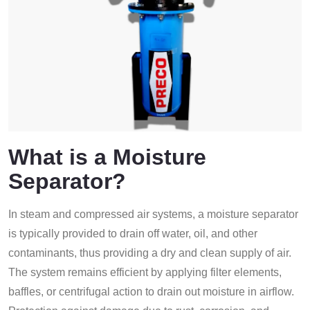
What is a Moisture
Separator?
In steam and compressed air systems, a moisture separator
is typically provided to drain off water, oil, and other
contaminants, thus providing a dry and clean supply of air.
The system remains efficient by applying filter elements,
baffles, or centrifugal action to drain out moisture in airflow.