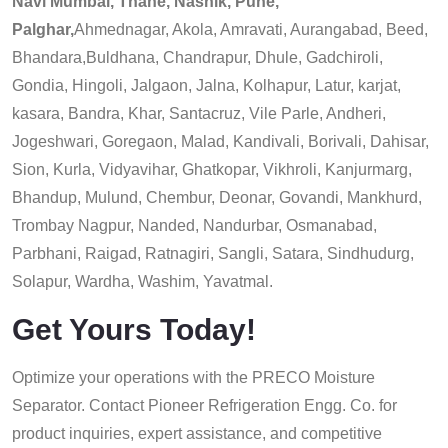
Navi Mumbai, Thane, Nashik, Pune,
Palghar,
Ahmednagar, Akola, Amravati, Aurangabad, Beed,
Bhandara,Buldhana, Chandrapur, Dhule, Gadchiroli,
Gondia, Hingoli, Jalgaon, Jalna, Kolhapur, Latur, karjat,
kasara, Bandra, Khar, Santacruz, Vile Parle, Andheri,
Jogeshwari, Goregaon, Malad, Kandivali, Borivali, Dahisar,
Sion, Kurla, Vidyavihar, Ghatkopar, Vikhroli, Kanjurmarg,
Bhandup, Mulund, Chembur, Deonar, Govandi, Mankhurd,
Trombay Nagpur, Nanded, Nandurbar, Osmanabad,
Parbhani, Raigad, Ratnagiri, Sangli, Satara, Sindhudurg,
Solapur, Wardha, Washim, Yavatmal.
Get Yours Today!
Optimize your operations with the PRECO Moisture
Separator. Contact Pioneer Refrigeration Engg. Co. for
product inquiries, expert assistance, and competitive