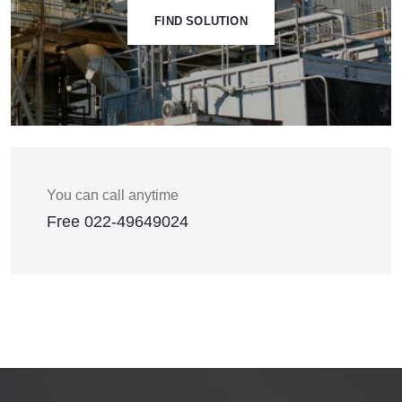
FIND SOLUTION
You can call anytime
Free
022-49649024