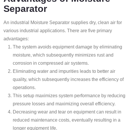
Separator
An industrial Moisture Separator supplies dry, clean air for
various industrial applications. There are five primary
advantages:
The system avoids equipment damage by eliminating
moisture, which subsequently minimizes rust and
corrosion in compressed air systems.
Eliminating water and impurities leads to better air
quality, which subsequently increases the efficiency of
operations.
This setup maximizes system performance by reducing
pressure losses and maximizing overall efficiency.
Decreasing wear and tear on equipment can result in
reduced maintenance costs, eventually resulting in a
longer equipment life.