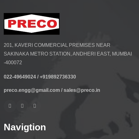
201, KAVERI COMMERCIAL PREMISES NEAR
SAKINAKA METRO STATION, ANDHERI EAST, MUMBAI
-400072
022-49649024 /
+919892736330
preco.engg@gmail.com /
sales@preco.in
Navigtion