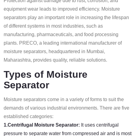
Protection against damage due to rust, corrosion, and
equipment wear leads to improved efficiency. Moisture
separators play an important role in increasing the lifespan
of different systems in most industries, such as
manufacturing, pharmaceuticals, and food processing
plants. PRECO, a leading international manufacturer of
moisture separators, headquartered in Mumbai,
Maharashtra, provides quality, reliable solutions.
Types of Moisture
Separator
Moisture separators come in a variety of forms to suit the
demands of various industrial environments. There are five
established categories:
1.Centrifugal Moisture Separator:
It uses centrifugal
pressure to separate water from compressed air and is most