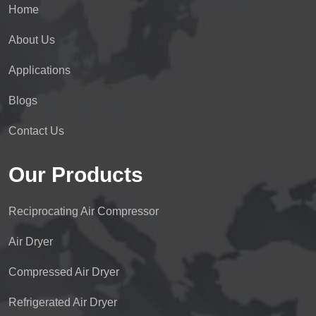
Home
About Us
Applications
Blogs
Contact Us
Our Products
Reciprocating Air Compressor
Air Dryer
Compressed Air Dryer
Refrigerated Air Dryer