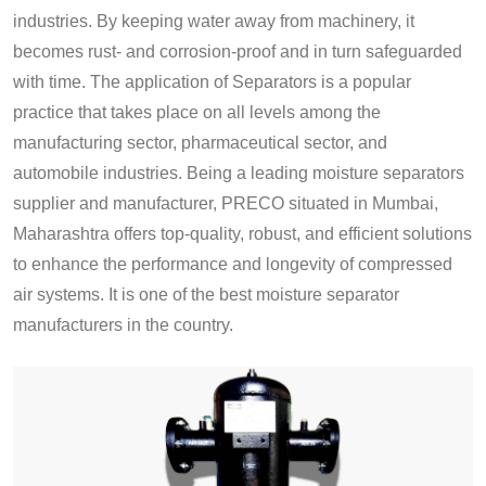
industries. By keeping water away from machinery, it
becomes rust- and corrosion-proof and in turn safeguarded
with time. The application of Separators is a popular
practice that takes place on all levels among the
manufacturing sector, pharmaceutical sector, and
automobile industries. Being a leading moisture separators
supplier and manufacturer, PRECO situated in Mumbai,
Maharashtra offers top-quality, robust, and efficient solutions
to enhance the performance and longevity of compressed
air systems. It is one of the best moisture separator
manufacturers in the country.