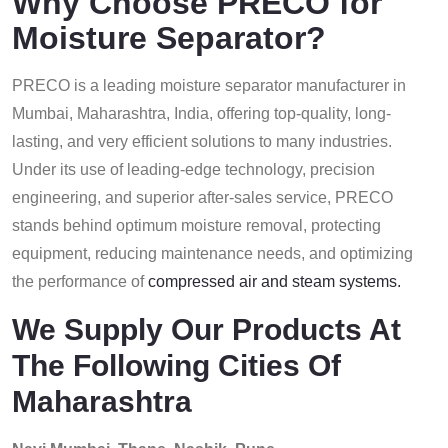
Why Choose PRECO for
Moisture Separator?
PRECO is a leading moisture separator manufacturer in
Mumbai, Maharashtra, India, offering top-quality, long-
lasting, and very efficient solutions to many industries.
Under its use of leading-edge technology, precision
engineering, and superior after-sales service, PRECO
stands behind optimum moisture removal, protecting
equipment, reducing maintenance needs, and optimizing
the performance of
compressed air and steam systems.
We Supply Our Products At
The Following Cities Of
Maharashtra