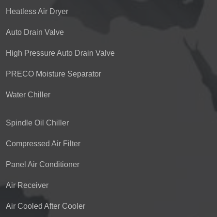
Heatless Air Dryer
Auto Drain Valve
High Pressure Auto Drain Valve
PRECO Moisture Separator
Water Chiller
Spindle Oil Chiller
Compressed Air Filter
Panel Air Conditioner
Air Receiver
Air Cooled After Cooler