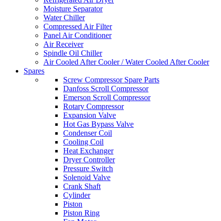
Moisture Separator
Water Chiller
Compressed Air Filter
Panel Air Conditioner
Air Receiver
Spindle Oil Chiller
Air Cooled After Cooler / Water Cooled After Cooler
Spares
Screw Compressor Spare Parts
Danfoss Scroll Compressor
Emerson Scroll Compressor
Rotary Compressor
Expansion Valve
Hot Gas Bypass Valve
Condenser Coil
Cooling Coil
Heat Exchanger
Dryer Controller
Pressure Switch
Solenoid Valve
Crank Shaft
Cylinder
Piston
Piston Ring