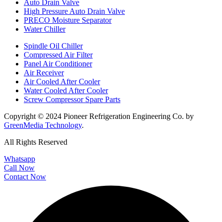
Auto Drain Valve
High Pressure Auto Drain Valve
PRECO Moisture Separator
Water Chiller
Spindle Oil Chiller
Compressed Air Filter
Panel Air Conditioner
Air Receiver
Air Cooled After Cooler
Water Cooled After Cooler
Screw Compressor Spare Parts
Copyright © 2024 Pioneer Refrigeration Engineering Co. by
GreenMedia Technology
.
All Rights Reserved
Whatsapp
Call Now
Contact Now