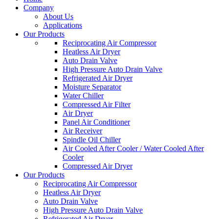
Company
About Us
Applications
Our Products
Reciprocating Air Compressor
Heatless Air Dryer
Auto Drain Valve
High Pressure Auto Drain Valve
Refrigerated Air Dryer
Moisture Separator
Water Chiller
Compressed Air Filter
Air Dryer
Panel Air Conditioner
Air Receiver
Spindle Oil Chiller
Air Cooled After Cooler / Water Cooled After
Cooler
Compressed Air Dryer
Our Products
Reciprocating Air Compressor
Heatless Air Dryer
Auto Drain Valve
High Pressure Auto Drain Valve
Refrigerated Air Dryer