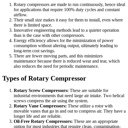
Rotary compressors are made to run continuously, hence ideal
for applications that require 100% duty cycles and constant
airflow.
Their small size makes it easy for them to install, even where
there is limited space.
Innovative engineering methods lead to a quieter operation
than is the case with other compressors.
Energy efficiency allows for the minimization of power
consumption without altering output, ultimately leading to
long-term cost savings.
There are fewer moving parts, and this minimizes
maintenance because there is reduced wear and tear, which
also reduces the need for periodic maintenance.
Types of Rotary Compressor
Rotary Screw Compressors:
These are suitable for
industrial environments that need large air intake. Two helical
screws compress the air using the system.
Rotary Vane Compressors:
These utilize a rotor with
movable vanes that go in and out to compress air. They have a
longer life and are reliable.
Oil-Free Rotary Compressors:
These are an appropriate
option for most industries that require clean, contamination-