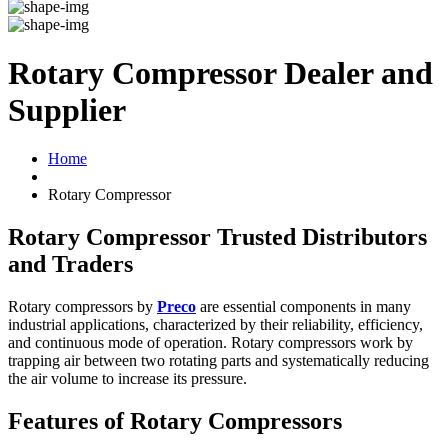
Rotary Compressor Dealer and
Supplier
Home
Rotary Compressor
Rotary Compressor Trusted Distributors
and Traders
Rotary compressors by
Preco
are essential components in many
industrial applications, characterized by their reliability, efficiency,
and continuous mode of operation. Rotary compressors work by
trapping air between two rotating parts and systematically reducing
the air volume to increase its pressure.
Features of Rotary Compressors