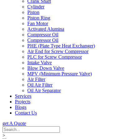
Crank Shaft
Cylinder
Piston
Piston Ring
Fan Motor
Activated Alumina
Compressor Oil
Compressor Oil
PHE (Plate Type Heat Exchanger)
Air End for Screw Compressor
PLC for Screw Compressor
Intake Valve
Blow Down Valve
MPV (Minimum Pressure Valve)
Air Filter
Oil Air Filter
Oil Air Separator
Services
Projects
Blogs
Contact Us
get A Quote
>