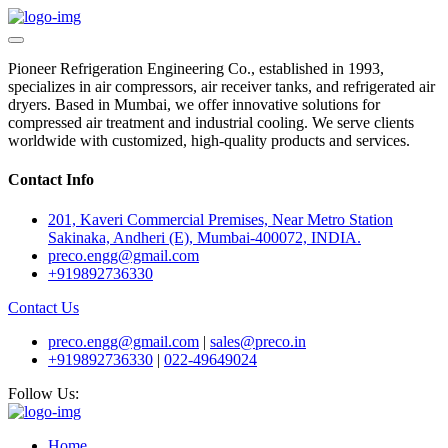
Pioneer Refrigeration Engineering Co., established in 1993,
specializes in air compressors, air receiver tanks, and refrigerated air
dryers. Based in Mumbai, we offer innovative solutions for
compressed air treatment and industrial cooling. We serve clients
worldwide with customized, high-quality products and services.
Contact Info
201, Kaveri Commercial Premises, Near Metro Station
Sakinaka, Andheri (E), Mumbai-400072, INDIA.
preco.engg@gmail.com
+919892736330
Contact Us
preco.engg@gmail.com
|
sales@preco.in
+919892736330
|
022-49649024
Follow Us:
Home