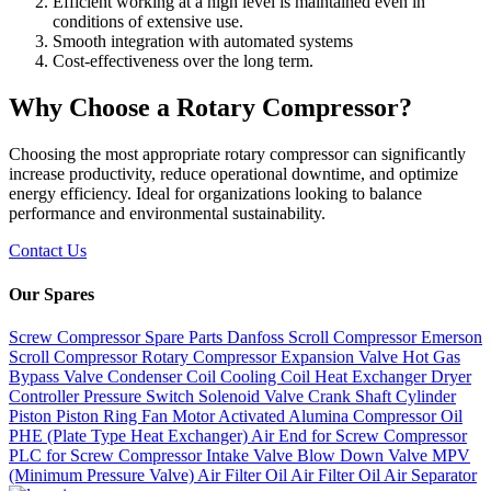
Efficient working at a high level is maintained even in
conditions of extensive use.
Smooth integration with automated systems
Cost-effectiveness over the long term.
Why Choose a Rotary Compressor?
Choosing the most appropriate rotary compressor can significantly
increase productivity, reduce operational downtime, and optimize
energy efficiency. Ideal for organizations looking to balance
performance and environmental sustainability.
Contact Us
Our Spares
Screw Compressor Spare Parts
Danfoss Scroll Compressor
Emerson
Scroll Compressor
Rotary Compressor
Expansion Valve
Hot Gas
Bypass Valve
Condenser Coil
Cooling Coil
Heat Exchanger
Dryer
Controller
Pressure Switch
Solenoid Valve
Crank Shaft
Cylinder
Piston
Piston Ring
Fan Motor
Activated Alumina
Compressor Oil
PHE (Plate Type Heat Exchanger)
Air End for Screw Compressor
PLC for Screw Compressor
Intake Valve
Blow Down Valve
MPV
(Minimum Pressure Valve)
Air Filter
Oil Air Filter
Oil Air Separator