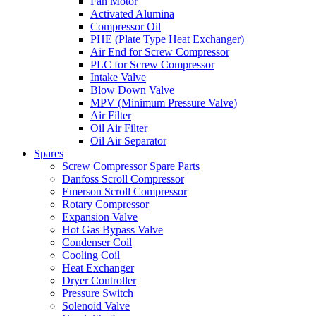
Fan Motor
Activated Alumina
Compressor Oil
PHE (Plate Type Heat Exchanger)
Air End for Screw Compressor
PLC for Screw Compressor
Intake Valve
Blow Down Valve
MPV (Minimum Pressure Valve)
Air Filter
Oil Air Filter
Oil Air Separator
Spares
Screw Compressor Spare Parts
Danfoss Scroll Compressor
Emerson Scroll Compressor
Rotary Compressor
Expansion Valve
Hot Gas Bypass Valve
Condenser Coil
Cooling Coil
Heat Exchanger
Dryer Controller
Pressure Switch
Solenoid Valve