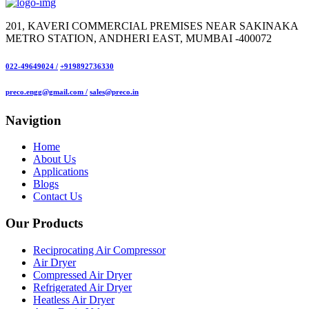
201, KAVERI COMMERCIAL PREMISES NEAR SAKINAKA
METRO STATION, ANDHERI EAST, MUMBAI -400072
022-49649024 /
+919892736330
preco.engg@gmail.com /
sales@preco.in
Navigtion
Home
About Us
Applications
Blogs
Contact Us
Our Products
Reciprocating Air Compressor
Air Dryer
Compressed Air Dryer
Refrigerated Air Dryer
Heatless Air Dryer