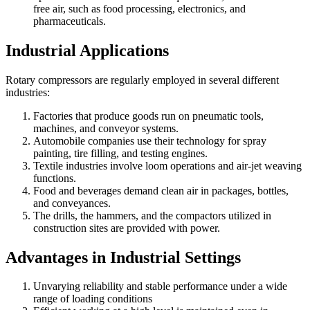
free air, such as food processing, electronics, and
pharmaceuticals.
Industrial Applications
Rotary compressors are regularly employed in several different
industries:
Factories that produce goods run on pneumatic tools,
machines, and conveyor systems.
Automobile companies use their technology for spray
painting, tire filling, and testing engines.
Textile industries involve loom operations and air-jet weaving
functions.
Food and beverages demand clean air in packages, bottles,
and conveyances.
The drills, the hammers, and the compactors utilized in
construction sites are provided with power.
Advantages in Industrial Settings
Unvarying reliability and stable performance under a wide
range of loading conditions