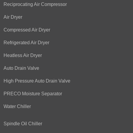
Reciprocating Air Compressor
Air Dryer
Compressed Air Dryer
Refrigerated Air Dryer
Heatless Air Dryer
Auto Drain Valve
High Pressure Auto Drain Valve
PRECO Moisture Separator
Water Chiller
Spindle Oil Chiller