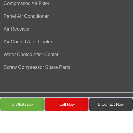
Compressed Air Filter
Panel Air Conditioner
Air Receiver
Air Cooled After Cooler
Water Cooled After Cooler
Screw Compressor Spare Parts
Copyright © 2024 Pioneer Refrigeration Engineering Co. by
Whatsapp
Call Now
Contact Now
GreenMedia Technology
.
All Rights Reserved