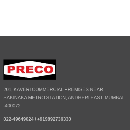
201, KAVERI COMMERCIAL PREMISES NEAR
SAKINAKA METRO STATION, ANDHERI EAST, MUMBAI
-400072
022-49649024 /
+919892736330