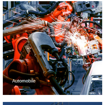
Automobile