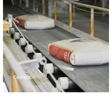
Cement