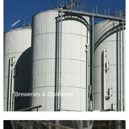
Breweries & Distilleries