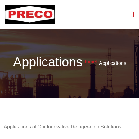
Applications
Home
Applications
Applications of Our Innovative Refrigeration Solutions