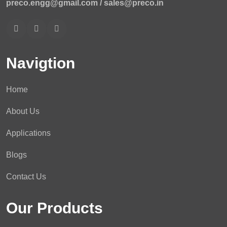
preco.engg@gmail.com /
sales@preco.in
Navigtion
Home
About Us
Applications
Blogs
Contact Us
Our Products