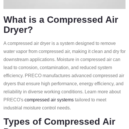
What is a Compressed Air
Dryer?
A compressed air dryer is a system designed to remove
water vapor from compressed air, making it clean and dry for
downstream applications. Moisture in compressed air can
lead to corrosion, contamination, and reduced system
efficiency. PRECO manufactures advanced compressed air
dryers that ensure high performance, energy efficiency, and
reliability in diverse working conditions. Learn more about
PRECO's
compressed air systems
tailored to meet
industrial moisture control needs.
Types of Compressed Air