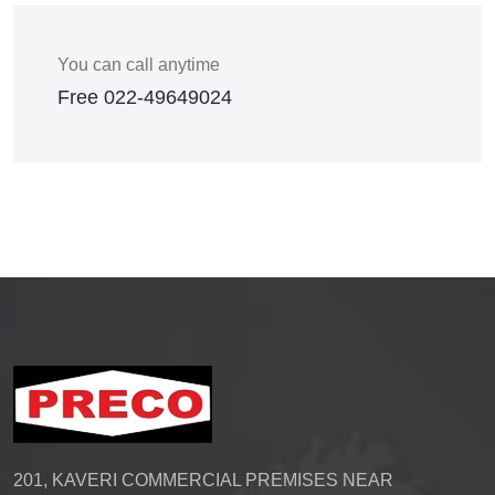
You can call anytime
Free
022-49649024
201, KAVERI COMMERCIAL PREMISES NEAR