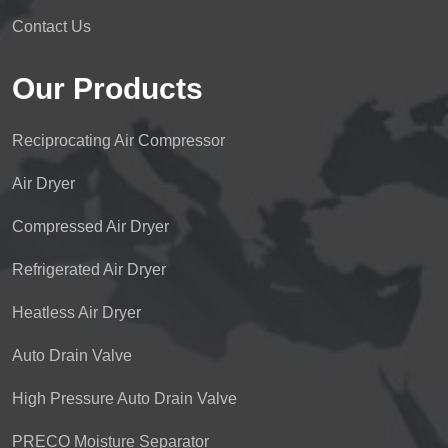
Contact Us
Our Products
Reciprocating Air Compressor
Air Dryer
Compressed Air Dryer
Refrigerated Air Dryer
Heatless Air Dryer
Auto Drain Valve
High Pressure Auto Drain Valve
PRECO Moisture Separator