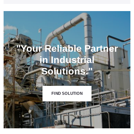
"Your Reliable Partner
in Industrial
Solutions."
FIND SOLUTION