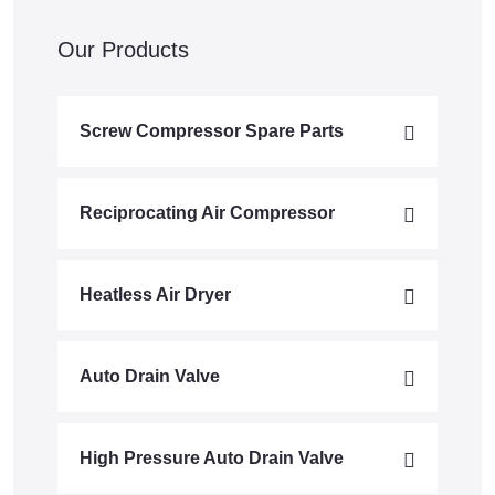
Our Products
Screw Compressor Spare Parts
Reciprocating Air Compressor
Heatless Air Dryer
Auto Drain Valve
High Pressure Auto Drain Valve