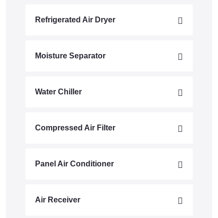
Refrigerated Air Dryer
Moisture Separator
Water Chiller
Compressed Air Filter
Panel Air Conditioner
Air Receiver