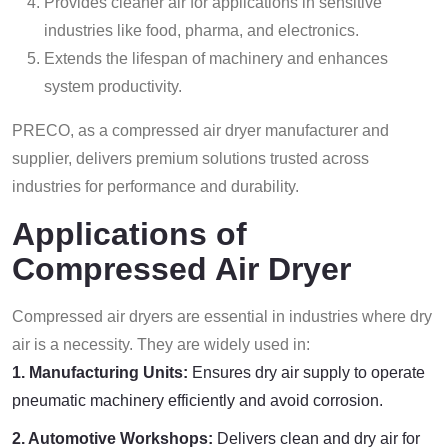
Provides cleaner air for applications in sensitive
industries like food, pharma, and electronics.
Extends the lifespan of machinery and enhances
system productivity.
PRECO, as a compressed air dryer manufacturer and
supplier, delivers premium solutions trusted across
industries for performance and durability.
Applications of
Compressed Air Dryer
Compressed air dryers are essential in industries where dry
air is a necessity. They are widely used in:
1. Manufacturing Units:
Ensures dry air supply to operate
pneumatic machinery efficiently and avoid corrosion.
2. Automotive Workshops:
Delivers clean and dry air for