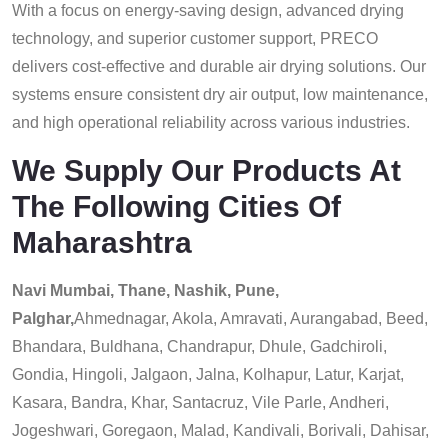
With a focus on energy-saving design, advanced drying
technology, and superior customer support, PRECO
delivers cost-effective and durable air drying solutions. Our
systems ensure consistent dry air output, low maintenance,
and high operational reliability across various industries.
We Supply Our Products At
The Following Cities Of
Maharashtra
Navi Mumbai, Thane, Nashik, Pune,
Palghar,
Ahmednagar, Akola, Amravati, Aurangabad, Beed,
Bhandara, Buldhana, Chandrapur, Dhule, Gadchiroli,
Gondia, Hingoli, Jalgaon, Jalna, Kolhapur, Latur, Karjat,
Kasara, Bandra, Khar, Santacruz, Vile Parle, Andheri,
Jogeshwari, Goregaon, Malad, Kandivali, Borivali, Dahisar,