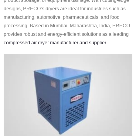
product spoilage, or equipment damage. With cutting-edge
designs, PRECO’s dryers are ideal for industries such as
manufacturing, automotive, pharmaceuticals, and food
processing. Based in Mumbai, Maharashtra, India, PRECO
provides robust and energy-efficient solutions as a leading
compressed air dryer manufacturer and supplier
.