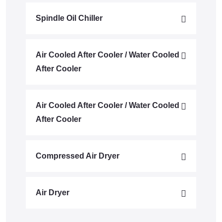
Spindle Oil Chiller
Air Cooled After Cooler / Water Cooled
After Cooler
Air Cooled After Cooler / Water Cooled
After Cooler
Compressed Air Dryer
Air Dryer