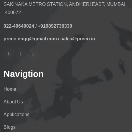
SAKINAKA METRO STATION, ANDHERI EAST, MUMBAI
-400072
022-49649024 /
+919892736330
preco.engg@gmail.com /
sales@preco.in
Navigtion
Home
About Us
Applications
Blogs