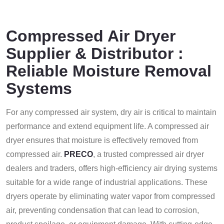
Compressed Air Dryer
Supplier & Distributor :
Reliable Moisture Removal
Systems
For any compressed air system, dry air is critical to maintain
performance and extend equipment life. A compressed air
dryer ensures that moisture is effectively removed from
compressed air.
PRECO
, a trusted compressed air dryer
dealers and traders, offers high-efficiency air drying systems
suitable for a wide range of industrial applications.
These
dryers operate by eliminating water vapor from compressed
air, preventing condensation that can lead to corrosion,