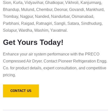
Sion, Kurla, Vidyavihar, Ghatkopar, Vikhroli, Kanjurmarg,
Bhandup, Mulund, Chembur, Deonar, Govandi, Mankhurd,
Trombay, Nagpur, Nanded, Nandurbar, Osmanabad,
Parbhani, Raigad, Ratnagiri, Sangli, Satara, Sindhudurg,
Solapur, Wardha, Washim, Yavatmal.
Get Yours Today!
Enhance your air system performance with the PRECO
Compressed Air Dryer. Contact Pioneer Refrigeration Engg.
Co. for product details, expert consultation, and competitive
pricing.
CONTACT US