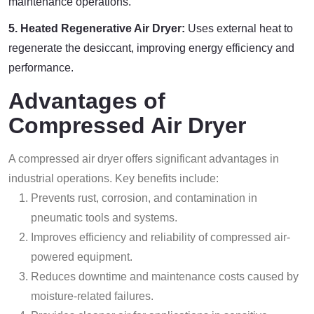
maintenance operations.
5. Heated Regenerative Air Dryer:
Uses external heat to
regenerate the desiccant, improving energy efficiency and
performance.
Advantages of
Compressed Air Dryer
A compressed air dryer offers significant advantages in
industrial operations. Key benefits include:
Prevents rust, corrosion, and contamination in
pneumatic tools and systems.
Improves efficiency and reliability of compressed air-
powered equipment.
Reduces downtime and maintenance costs caused by
moisture-related failures.