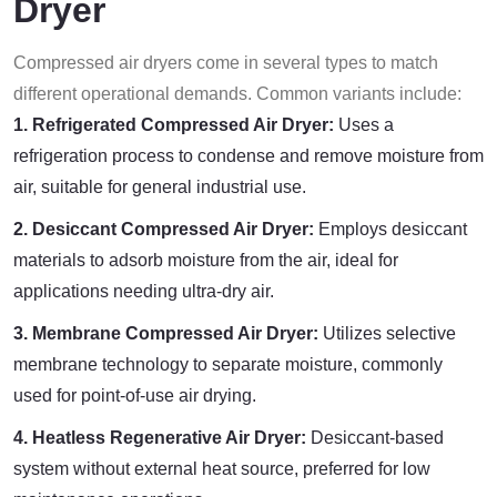
Dryer
Compressed air dryers come in several types to match
different operational demands. Common variants include:
1. Refrigerated Compressed Air Dryer:
Uses a
refrigeration process to condense and remove moisture from
air, suitable for general industrial use.
2. Desiccant Compressed Air Dryer:
Employs desiccant
materials to adsorb moisture from the air, ideal for
applications needing ultra-dry air.
3. Membrane Compressed Air Dryer:
Utilizes selective
membrane technology to separate moisture, commonly
used for point-of-use air drying.
4. Heatless Regenerative Air Dryer:
Desiccant-based
system without external heat source, preferred for low