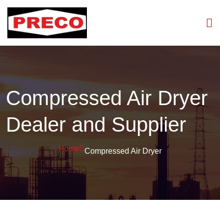
Compressed Air Dryer
Dealer and Supplier
Home
Compressed Air Dryer