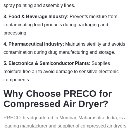
spray painting and assembly lines.
3. Food & Beverage Industry:
Prevents moisture from
contaminating food products during packaging and
processing.
4. Pharmaceutical Industry:
Maintains sterility and avoids
contamination during drug manufacturing and storage.
5. Electronics & Semiconductor Plants:
Supplies
moisture-free air to avoid damage to sensitive electronic
components.
Why Choose PRECO for
Compressed Air Dryer?
PRECO, headquartered in Mumbai, Maharashtra, India, is a
leading manufacturer and supplier of compressed air dryers.