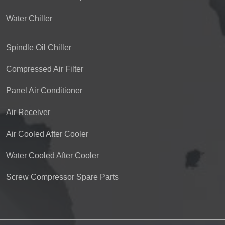
Water Chiller
Spindle Oil Chiller
Compressed Air Filter
Panel Air Conditioner
Air Receiver
Air Cooled After Cooler
Water Cooled After Cooler
Screw Compressor Spare Parts