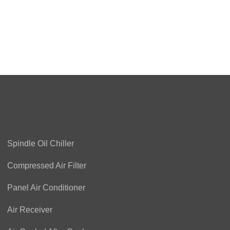
Spindle Oil Chiller
Compressed Air Filter
Panel Air Conditioner
Air Receiver