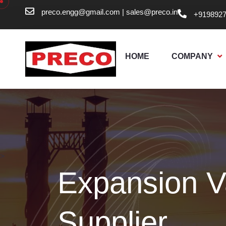
preco.engg@gmail.com
|
sales@preco.in
+919892
HOME
COMPANY
>
Expansion V
Supplier