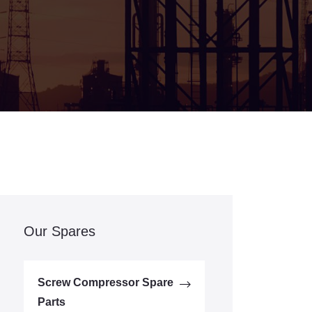
Our Spares
Screw Compressor Spare
Parts