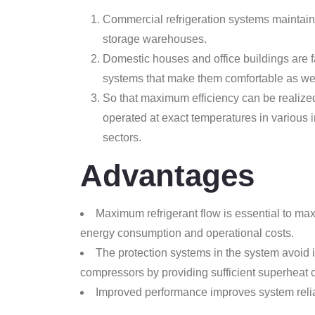
Commercial refrigeration systems maintain 
storage warehouses.
Domestic houses and office buildings are fac
systems that make them comfortable as wel
So that maximum efficiency can be realized,
operated at exact temperatures in various 
sectors.
Advantages
Maximum refrigerant flow is essential to max
energy consumption and operational costs.
The protection systems in the system avoid i
compressors by providing sufficient superheat c
Improved performance improves system reliab