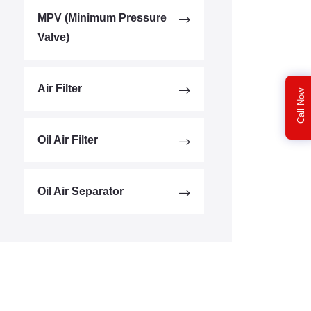
MPV (Minimum Pressure
Valve)
Air Filter
Call Now
Oil Air Filter
Oil Air Separator