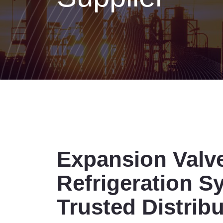
Expansion Valv
Refrigeration S
Trusted Distrib