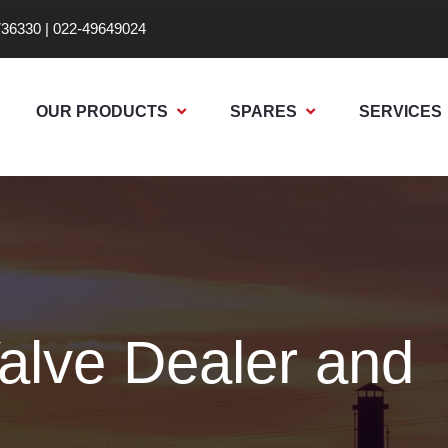
736330
|
022-49649024
OUR PRODUCTS
SPARES
SERVICES
alve Dealer and