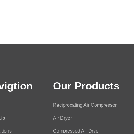
vigtion
Our Products
Reciprocating Air Compressor
 Us
Air Dryer
ations
Compressed Air Dryer