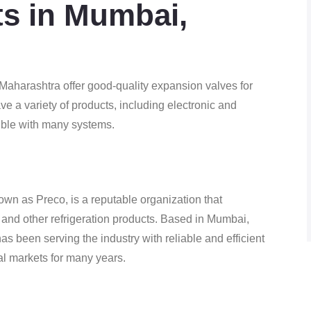
sts in Mumbai,
aharashtra offer good-quality expansion valves for
ve a variety of products, including electronic and
ible with many systems.
own as Preco, is a reputable organization that
and other refrigeration products. Based in Mumbai,
s been serving the industry with reliable and efficient
nal markets for many years.