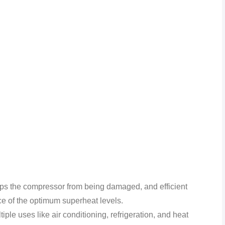
keeps the compressor from being damaged, and efficient
ce of the optimum superheat levels.
tiple uses like air conditioning, refrigeration, and heat