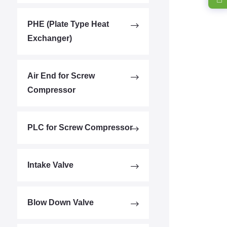
PHE (Plate Type Heat
Exchanger)
Air End for Screw
Compressor
PLC for Screw Compressor
Intake Valve
Blow Down Valve