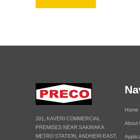
Na
Home
201, KAVERI COMMERCIAL
About
PREMISES NEAR SAKINAKA
METRO STATION, ANDHERI EAST,
Applic