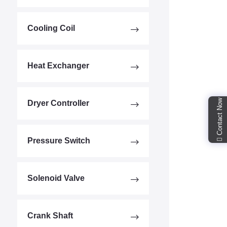
Cooling Coil
Heat Exchanger
Contact Now
Dryer Controller
Pressure Switch
Solenoid Valve
Crank Shaft