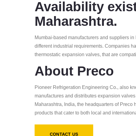
Availability exi
Maharashtra.
Mumbai-based manufacturers and suppliers in M
different industrial requirements. Companies ha
thermostatic expansion valves, that are compat
About Preco
Pioneer Refrigeration Engineering Co., also kn
manufactures and distributes expansion valves 
Maharashtra, India, the headquarters of Preco ha
products that cater to both local and internatio
CONTACT US