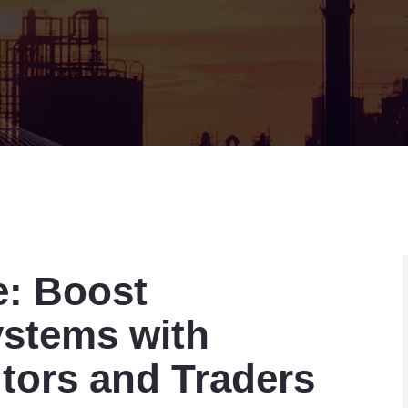
e: Boost
ystems with
utors and Traders