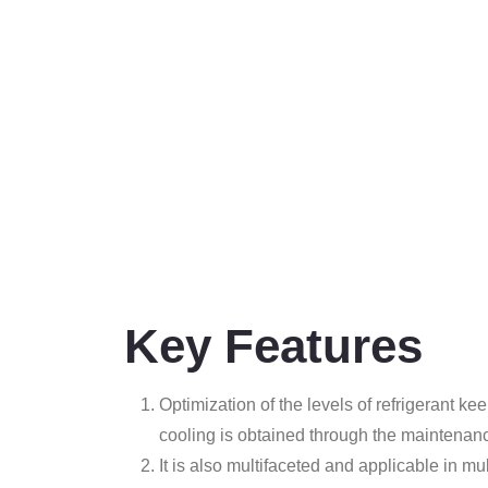
Key Features
Optimization of the levels of refrigerant 
cooling is obtained through the maintenan
It is also multifaceted and applicable in mul