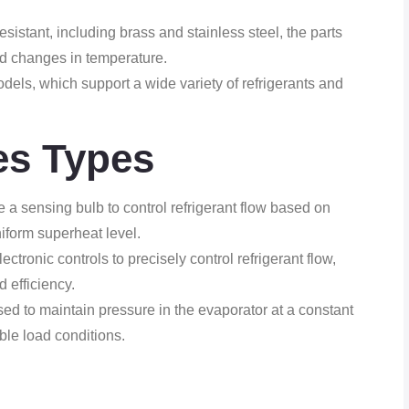
esistant, including brass and stainless steel, the parts
d changes in temperature.
els, which support a wide variety of refrigerants and
es Types
a sensing bulb to control refrigerant flow based on
iform superheat level.
tronic controls to precisely control refrigerant flow,
 efficiency.
d to maintain pressure in the evaporator at a constant
ble load conditions.