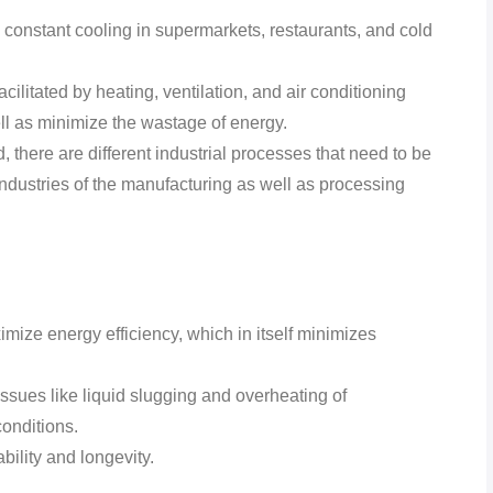
constant cooling in supermarkets, restaurants, and cold
ilitated by heating, ventilation, and air conditioning
l as minimize the wastage of energy.
 there are different industrial processes that need to be
industries of the manufacturing as well as processing
imize energy efficiency, which in itself minimizes
ssues like liquid slugging and overheating of
onditions.
ility and longevity.