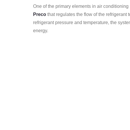
One of the primary elements in air conditioning
Preco
that regulates the flow of the refrigerant
refrigerant pressure and temperature, the sys
energy.