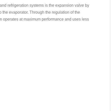
 and refrigeration systems is the expansion valve by
 to the evaporator. Through the regulation of the
tem operates at maximum performance and uses less