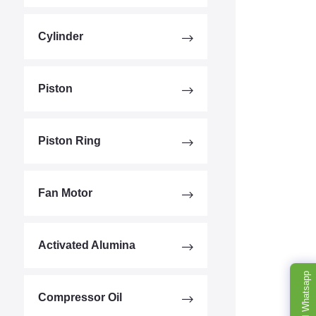
Cylinder
Piston
Piston Ring
Fan Motor
Activated Alumina
Whatsapp
Compressor Oil