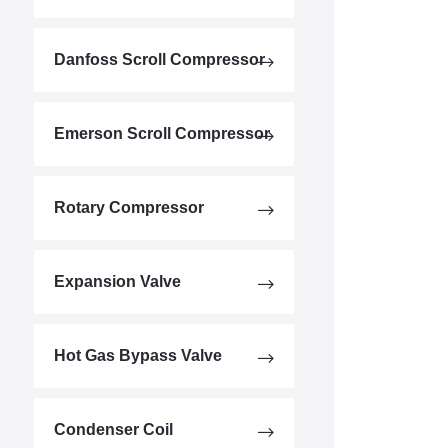
Danfoss Scroll Compressor
Emerson Scroll Compressor
Rotary Compressor
Expansion Valve
Hot Gas Bypass Valve
Condenser Coil