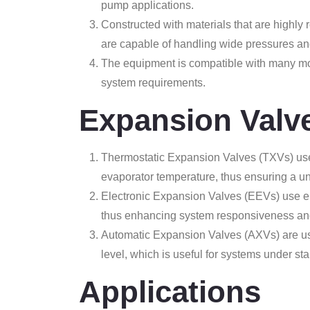
pump applications.
Constructed with materials that are highly r
are capable of handling wide pressures an
The equipment is compatible with many mod
system requirements.
Expansion Valv
Thermostatic Expansion Valves (TXVs) use 
evaporator temperature, thus ensuring a un
Electronic Expansion Valves (EEVs) use elec
thus enhancing system responsiveness and
Automatic Expansion Valves (AXVs) are use
level, which is useful for systems under sta
Applications