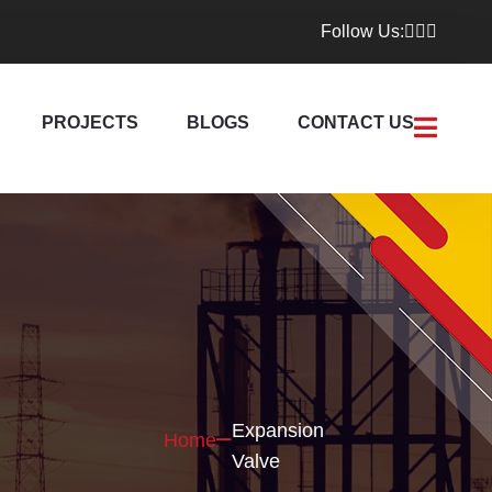
Follow Us:
PROJECTS
BLOGS
CONTACT US
Expansion
Home
Valve