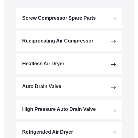
Screw Compressor Spare Parts
Reciprocating Air Compressor
Heatless Air Dryer
Auto Drain Valve
High Pressure Auto Drain Valve
Refrigerated Air Dryer