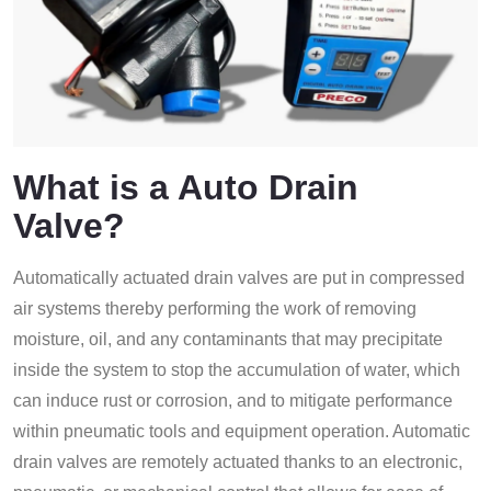
What is a Auto Drain
Valve?
Automatically actuated drain valves are put in compressed
air systems thereby performing the work of removing
moisture, oil, and any contaminants that may precipitate
inside the system to stop the accumulation of water, which
can induce rust or corrosion, and to mitigate performance
within pneumatic tools and equipment operation. Automatic
drain valves are remotely actuated thanks to an electronic,