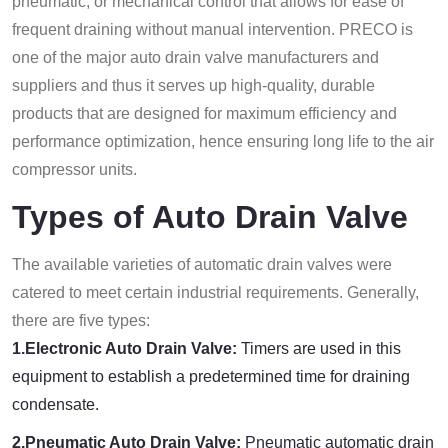
pneumatic, or mechanical control that allows for ease of
frequent draining without manual intervention. PRECO is
one of the major auto drain valve manufacturers and
suppliers and thus it serves up high-quality, durable
products that are designed for maximum efficiency and
performance optimization, hence ensuring long life to the air
compressor units.
Types of Auto Drain Valve
The available varieties of automatic drain valves were
catered to meet certain industrial requirements. Generally,
there are five types:
1.Electronic Auto Drain Valve:
Timers are used in this
equipment to establish a predetermined time for draining
condensate.
2.Pneumatic Auto Drain Valve:
Pneumatic automatic drain