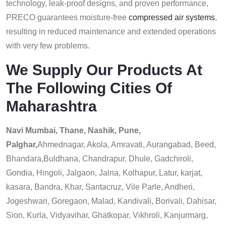
technology, leak-proof designs, and proven performance,
PRECO guarantees moisture-free
compressed air systems
,
resulting in reduced maintenance and extended operations
with very few problems.
We Supply Our Products At
The Following Cities Of
Maharashtra
Navi Mumbai, Thane, Nashik, Pune,
Palghar,
Ahmednagar, Akola, Amravati, Aurangabad, Beed,
Bhandara,Buldhana, Chandrapur, Dhule, Gadchiroli,
Gondia, Hingoli, Jalgaon, Jalna, Kolhapur, Latur, karjat,
kasara, Bandra, Khar, Santacruz, Vile Parle, Andheri,
Jogeshwari, Goregaon, Malad, Kandivali, Borivali, Dahisar,
Sion, Kurla, Vidyavihar, Ghatkopar, Vikhroli, Kanjurmarg,