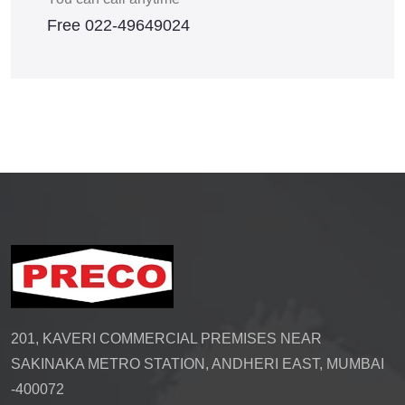
Free
022-49649024
201, KAVERI COMMERCIAL PREMISES NEAR
SAKINAKA METRO STATION, ANDHERI EAST, MUMBAI
-400072