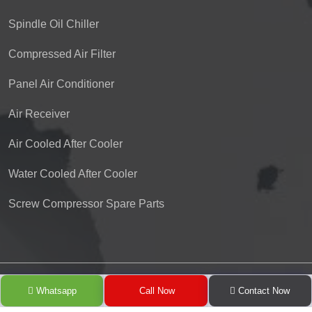
Spindle Oil Chiller
Compressed Air Filter
Panel Air Conditioner
Air Receiver
Air Cooled After Cooler
Water Cooled After Cooler
Screw Compressor Spare Parts
Copyright © 2024 Pioneer Refrigeration Engineering Co. by
Whatsapp
Call Now
Contact Now
GreenMedia Technology
.