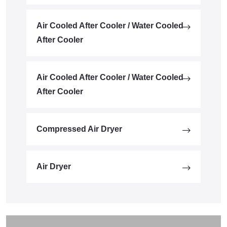
Air Cooled After Cooler / Water Cooled
After Cooler
Air Cooled After Cooler / Water Cooled
After Cooler
Compressed Air Dryer
Air Dryer