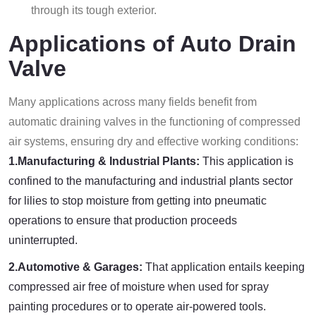
through its tough exterior.
Applications of Auto Drain
Valve
Many applications across many fields benefit from
automatic draining valves in the functioning of compressed
air systems, ensuring dry and effective working conditions:
1.Manufacturing & Industrial Plants:
This application is
confined to the manufacturing and industrial plants sector
for lilies to stop moisture from getting into pneumatic
operations to ensure that production proceeds
uninterrupted.
2.Automotive & Garages:
That application entails keeping
compressed air free of moisture when used for spray
painting procedures or to operate air-powered tools.