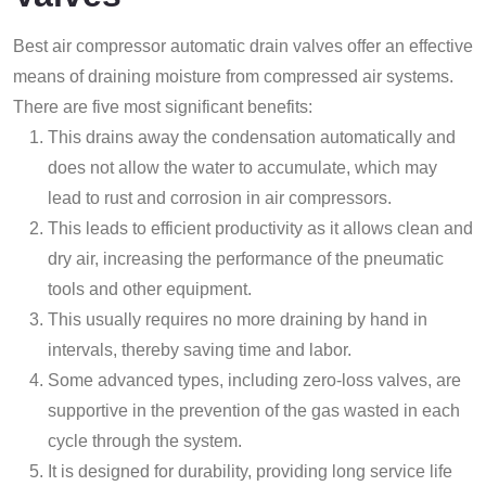
Best air compressor automatic drain valves offer an effective
means of draining moisture from compressed air systems.
There are five most significant benefits:
This drains away the condensation automatically and
does not allow the water to accumulate, which may
lead to rust and corrosion in air compressors.
This leads to efficient productivity as it allows clean and
dry air, increasing the performance of the pneumatic
tools and other equipment.
This usually requires no more draining by hand in
intervals, thereby saving time and labor.
Some advanced types, including zero-loss valves, are
supportive in the prevention of the gas wasted in each
cycle through the system.
It is designed for durability, providing long service life