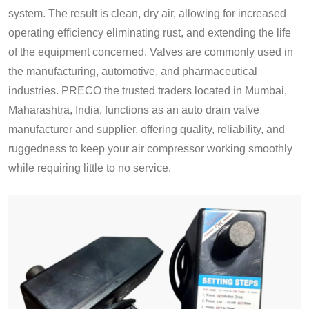
system. The result is clean, dry air, allowing for increased
operating efficiency eliminating rust, and extending the life
of the equipment concerned. Valves are commonly used in
the manufacturing, automotive, and pharmaceutical
industries. PRECO the trusted traders located in Mumbai,
Maharashtra, India, functions as an auto drain valve
manufacturer and supplier, offering quality, reliability, and
ruggedness to keep your air compressor working smoothly
while requiring little to no service.