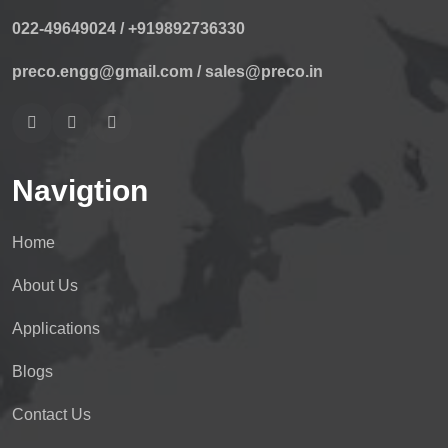
022-49649024 /
+919892736330
preco.engg@gmail.com /
sales@preco.in
Navigtion
Home
About Us
Applications
Blogs
Contact Us