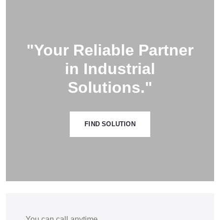
"Your Reliable Partner
in Industrial
Solutions."
FIND SOLUTION
You can call anytime