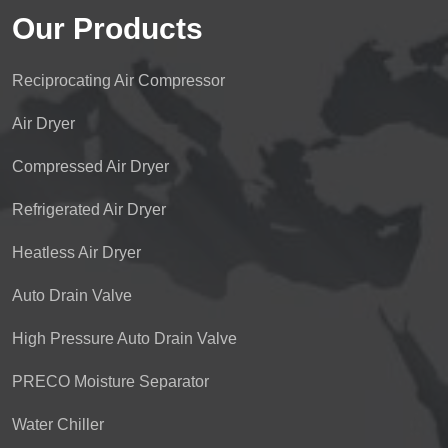
Our Products
Reciprocating Air Compressor
Air Dryer
Compressed Air Dryer
Refrigerated Air Dryer
Heatless Air Dryer
Auto Drain Valve
High Pressure Auto Drain Valve
PRECO Moisture Separator
Water Chiller