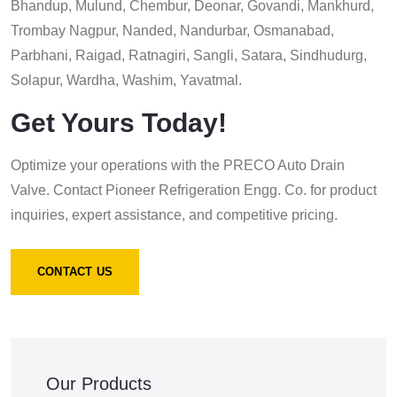
Bhandup, Mulund, Chembur, Deonar, Govandi, Mankhurd,
Trombay Nagpur, Nanded, Nandurbar, Osmanabad,
Parbhani, Raigad, Ratnagiri, Sangli, Satara, Sindhudurg,
Solapur, Wardha, Washim, Yavatmal.
Get Yours Today!
Optimize your operations with the PRECO Auto Drain
Valve. Contact Pioneer Refrigeration Engg. Co. for product
inquiries, expert assistance, and competitive pricing.
CONTACT US
Our Products