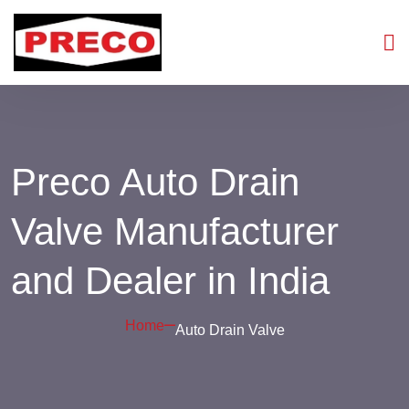
Preco Auto Drain
Valve Manufacturer
and Dealer in India
Home
Auto Drain Valve