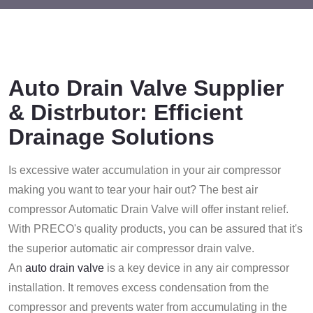
Auto Drain Valve Supplier
& Distrbutor: Efficient
Drainage Solutions
Is excessive water accumulation in your air compressor
making you want to tear your hair out? The best air
compressor Automatic Drain Valve will offer instant relief.
With PRECO's quality products, you can be assured that it's
the superior automatic air compressor drain valve.
An
auto drain valve
is a key device in any air compressor
installation. It removes excess condensation from the
compressor and prevents water from accumulating in the