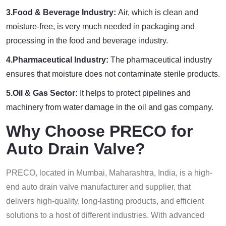
3.Food & Beverage Industry:
Air, which is clean and
moisture-free, is very much needed in packaging and
processing in the food and beverage industry.
4.Pharmaceutical Industry:
The pharmaceutical industry
ensures that moisture does not contaminate sterile products.
5.Oil & Gas Sector:
It helps to protect pipelines and
machinery from water damage in the oil and gas company.
Why Choose PRECO for
Auto Drain Valve?
PRECO, located in Mumbai, Maharashtra, India, is a high-
end auto drain valve manufacturer and supplier, that
delivers high-quality, long-lasting products, and efficient
solutions to a host of different industries. With advanced