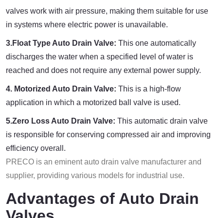
valves work with air pressure, making them suitable for use
in systems where electric power is unavailable.
3.Float Type Auto Drain Valve:
This one automatically
discharges the water when a specified level of water is
reached and does not require any external power supply.
4. Motorized Auto Drain Valve:
This is a high-flow
application in which a motorized ball valve is used.
5.Zero Loss Auto Drain Valve:
This automatic drain valve
is responsible for conserving compressed air and improving
efficiency overall.
PRECO is an eminent auto drain valve manufacturer and
supplier, providing various models for industrial use.
Advantages of Auto Drain
Valves