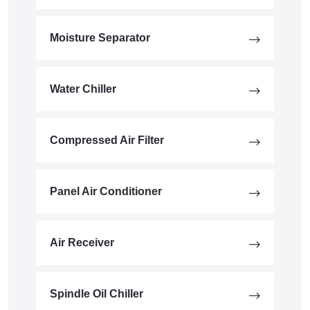
Moisture Separator
Water Chiller
Compressed Air Filter
Panel Air Conditioner
Air Receiver
Spindle Oil Chiller